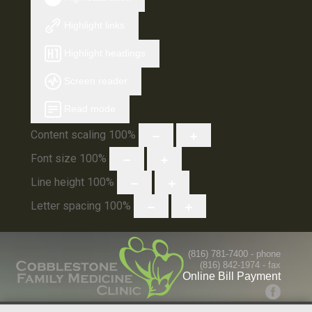
Highlight links
Highlight headings
Screen reader
Read mode
Content scaling
100
%
Font size
100
%
Line height
100
%
Letter spacing
100
%
(816) 781-7400
- phone
(816) 842-1974 - fax
Online Bill Payment