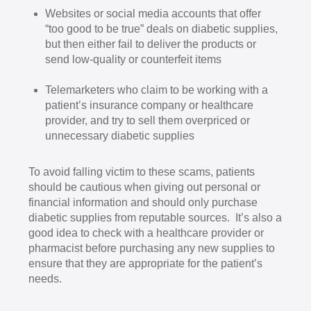
Websites or social media accounts that offer
“too good to be true” deals on diabetic supplies,
but then either fail to deliver the products or
send low-quality or counterfeit items
Telemarketers who claim to be working with a
patient’s insurance company or healthcare
provider, and try to sell them overpriced or
unnecessary diabetic supplies
To avoid falling victim to these scams, patients
should be cautious when giving out personal or
financial information and should only purchase
diabetic supplies from reputable sources. It’s also a
good idea to check with a healthcare provider or
pharmacist before purchasing any new supplies to
ensure that they are appropriate for the patient’s
needs.