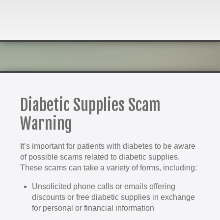
Diabetic Supplies Scam
Warning
It’s important for patients with diabetes to be aware
of possible scams related to diabetic supplies.
These scams can take a variety of forms, including:
Unsolicited phone calls or emails offering
discounts or free diabetic supplies in exchange
for personal or financial information