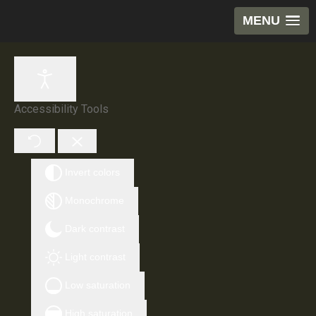
MENU
Accessibility Tools
Invert colors
Monochrome
Dark contrast
Light contrast
Low saturation
High saturation