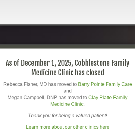
As of December 1, 2025, Cobblestone Family
Medicine Clinic has closed
Rebecca Fisher, MD has moved to
Barry Pointe Family Care
and
Megan Campbell, DNP has moved to
Clay Platte Family
Medicine Clinic
.
Thank you for being a valued patient!
Learn more about our other clinics here