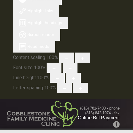
Highlight links
Highlight headings
Screen reader
Read mode
Content scaling
100
%
Font size
100
%
Line height
100
%
Letter spacing
100
%
(816) 781-7400
- phone
(816) 842-1974 - fax
Online Bill Payment