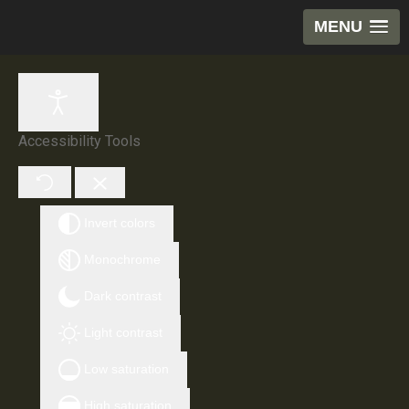
MENU
Accessibility Tools
Invert colors
Monochrome
Dark contrast
Light contrast
Low saturation
High saturation