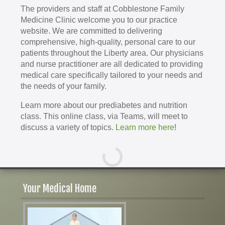
The providers and staff at Cobblestone Family
Medicine Clinic welcome you to our practice
website. We are committed to delivering
comprehensive, high-quality, personal care to our
patients throughout the Liberty area. Our physicians
and nurse practitioner are all dedicated to providing
medical care specifically tailored to your needs and
the needs of your family.
Learn more about our prediabetes and nutrition
class. This online class, via Teams, will meet to
discuss a variety of topics.
Learn more here
!
Your Medical Home