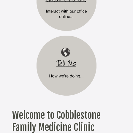
Welcome to Cobblestone
Family Medicine Clinic