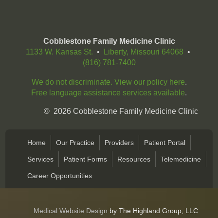
Cobblestone Family Medicine Clinic
1133 W. Kansas St.
•
Liberty, Missouri 64068
•
(816) 781-7400
We do not discriminate. View our policy here
.
Free language assistance services available
.
©
2026
Cobblestone Family Medicine Clinic
Home
Our Practice
Providers
Patient Portal
Services
Patient Forms
Resources
Telemedicine
Career Opportunities
Medical Website Design
by The Highland Group, LLC