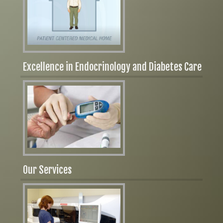
Excellence in Endocrinology and Diabetes Care
Our Services