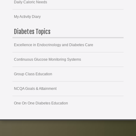
Daily Caloric Needs
My Activity Diary
Diabetes Topics
Excellence in Endocrinology and Diabetes Care
Continuous Glucose Monitoring Systems
Group Class Education
NCQA Goals & Attainment
One On One Diabetes Education