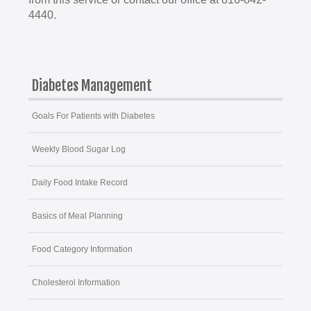
4440.
Diabetes Management
Goals For Patients with Diabetes
Weekly Blood Sugar Log
Daily Food Intake Record
Basics of Meal Planning
Food Category Information
Cholesterol Information