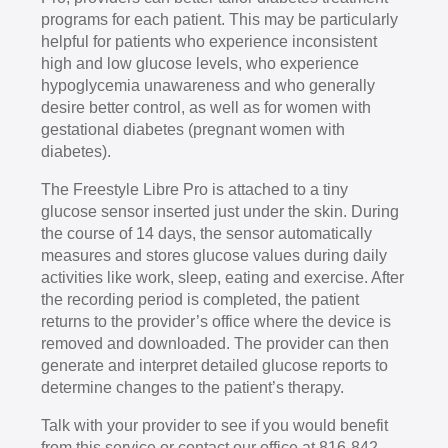
programs for each patient. This may be particularly
helpful for patients who experience inconsistent
high and low glucose levels, who experience
hypoglycemia unawareness and who generally
desire better control, as well as for women with
gestational diabetes (pregnant women with
diabetes).
The Freestyle Libre Pro is attached to a tiny
glucose sensor inserted just under the skin. During
the course of 14 days, the sensor automatically
measures and stores glucose values during daily
activities like work, sleep, eating and exercise. After
the recording period is completed, the patient
returns to the provider’s office where the device is
removed and downloaded. The provider can then
generate and interpret detailed glucose reports to
determine changes to the patient’s therapy.
Talk with your provider to see if you would benefit
from this service or contact our office at 816-842-