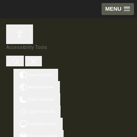
MENU
Accessibility Tools
Invert colors
Monochrome
Dark contrast
Light contrast
Low saturation
High saturation