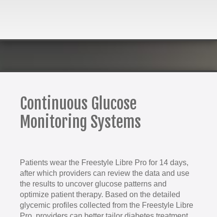
Continuous Glucose
Monitoring Systems
Patients wear the Freestyle Libre Pro for 14 days,
after which providers can review the data and use
the results to uncover glucose patterns and
optimize patient therapy. Based on the detailed
glycemic profiles collected from the Freestyle Libre
Pro, providers can better tailor diabetes treatment