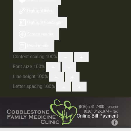
Highlight links
Highlight headings
Screen reader
Read mode
Content scaling
100
%
Font size
100
%
Line height
100
%
Letter spacing
100
%
(816) 781-7400
- phone
(816) 842-1974 - fax
Online Bill Payment