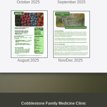
October 2025
September 2025
August 2025
Nov/Dec 2025
Cobblestone Family Medicine Clinic