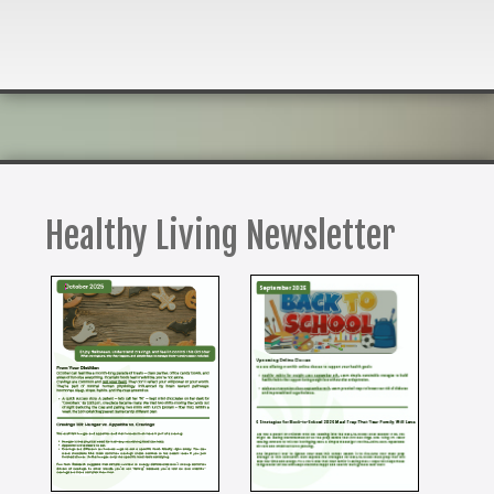
Healthy Living Newsletter