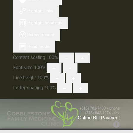
Highlight links
Highlight headings
Screen reader
Read mode
Content scaling
100
%
Font size
100
%
Line height
100
%
Letter spacing
100
%
(816) 781-7400
- phone
(816) 842-1974 - fax
Online Bill Payment