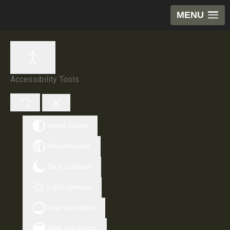
MENU
Accessibility Tools
Invert colors
Monochrome
Dark contrast
Light contrast
Low saturation
High saturation