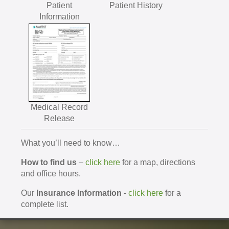
Patient
Patient History
Information
Medical Record
Release
What you’ll need to know…
How to find us
–
click here
for a map, directions
and office hours.
Our
Insurance Information
-
click here
for a
complete list.