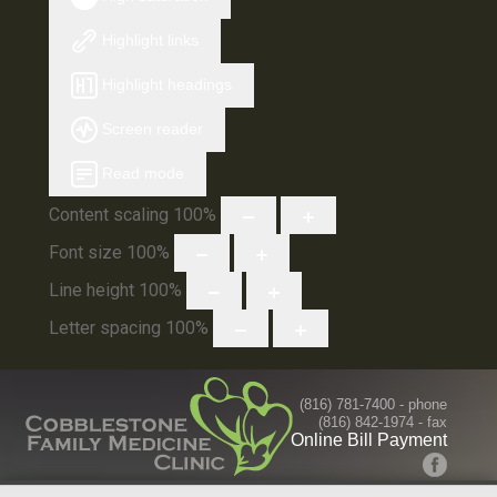
Highlight links
Highlight headings
Screen reader
Read mode
Content scaling
100
%
Font size
100
%
Line height
100
%
Letter spacing
100
%
(816) 781-7400
- phone
(816) 842-1974 - fax
Online Bill Payment