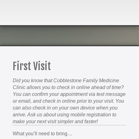
First Visit
Did you know that Cobblestone Family Medicine
Clinic allows you to check in online ahead of time?
You can confirm your appointment via text message
or email, and check in online prior to your visit. You
can also check in on your own device when you
arrive. Ask us about using mobile registration to
make your next visit simpler and faster!
What you’ll need to bring…