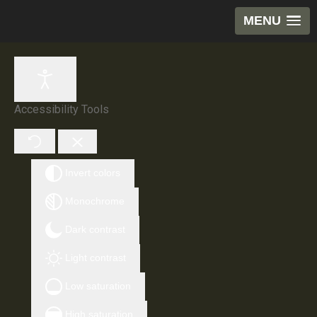
MENU
Accessibility Tools
Invert colors
Monochrome
Dark contrast
Light contrast
Low saturation
High saturation