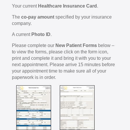
Your current
Healthcare Insurance Card
.
The
co-pay amount
specified by your insurance
company.
A current
Photo ID
.
Please complete our
New Patient Forms
below –
to view the forms, please click on the form icon,
print and complete it and bring it with you to your
next appointment. Please arrive 15 minutes before
your appointment time to make sure all of your
paperwork is in order.